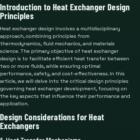
Introduction to Heat Exchanger Design
Principles
Heat exchanger design involves a multidisciplinary
approach, combining principles from
thermodynamics, fluid mechanics, and materials
science. The primary objective of heat exchanger
design is to facilitate efficient heat transfer between
two or more fluids, while ensuring optimal
performance, safety, and cost-effectiveness. In this
article, we will delve into the critical design principles
governing heat exchanger development, focusing on
the key aspects that influence their performance and
application.
Design Considerations for Heat
Exchangers