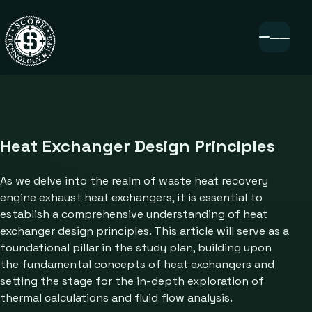
Heat Exchanger Design Principles
As we delve into the realm of waste heat recovery
engine exhaust heat exchangers, it is essential to
establish a comprehensive understanding of heat
exchanger design principles. This article will serve as a
foundational pillar in the study plan, building upon
the fundamental concepts of heat exchangers and
setting the stage for the in-depth exploration of
thermal calculations and fluid flow analysis.