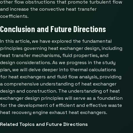
other flow obstructions that promote turbulent flow
and increase the convective heat transfer
coefficients.
Conclusion and Future Directions
In this article, we have explored the fundamental
principles governing heat exchanger design, including
heat transfer mechanisms, fluid properties, and
design considerations. As we progress in the study
plan, we will delve deeper into thermal calculations
for heat exchangers and fluid flow analysis, providing
a comprehensive understanding of heat exchanger
design and construction. The understanding of heat
exchanger design principles will serve as a foundation
for the development of efficient and effective waste
heat recovery engine exhaust heat exchangers.
Related Topics and Future Directions