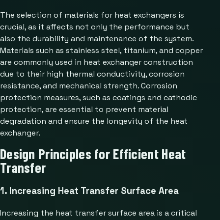
The selection of materials for heat exchangers is
crucial, as it affects not only the performance but
also the durability and maintenance of the system.
Materials such as stainless steel, titanium, and copper
are commonly used in heat exchanger construction
due to their high thermal conductivity, corrosion
resistance, and mechanical strength. Corrosion
protection measures, such as coatings and cathodic
protection, are essential to prevent material
degradation and ensure the longevity of the heat
exchanger.
Design Principles for Efficient Heat
Transfer
1. Increasing Heat Transfer Surface Area
Increasing the heat transfer surface area is a critical