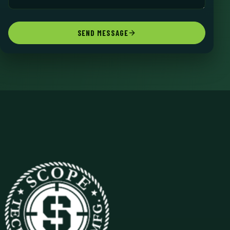
SEND MESSAGE