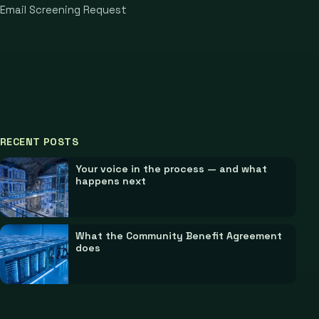
Email Screening Request
RECENT POSTS
Your voice in the process — and what
happens next
What the Community Benefit Agreement
does