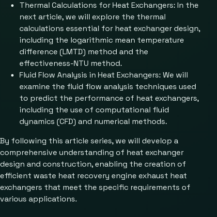
Thermal Calculations for Heat Exchangers: In the
next article, we will explore the thermal
calculations essential for heat exchanger design,
including the logarithmic mean temperature
difference (LMTD) method and the
effectiveness-NTU method.
Fluid Flow Analysis in Heat Exchangers: We will
examine the fluid flow analysis techniques used
to predict the performance of heat exchangers,
including the use of computational fluid
dynamics (CFD) and numerical methods.
By following this article series, we will develop a
comprehensive understanding of heat exchanger
design and construction, enabling the creation of
efficient waste heat recovery engine exhaust heat
exchangers that meet the specific requirements of
various applications.