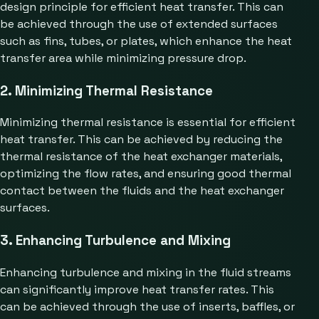
design principle for efficient heat transfer. This can
be achieved through the use of extended surfaces
such as fins, tubes, or plates, which enhance the heat
transfer area while minimizing pressure drop.
2. Minimizing Thermal Resistance
Minimizing thermal resistance is essential for efficient
heat transfer. This can be achieved by reducing the
thermal resistance of the heat exchanger materials,
optimizing the flow rates, and ensuring good thermal
contact between the fluids and the heat exchanger
surfaces.
3. Enhancing Turbulence and Mixing
Enhancing turbulence and mixing in the fluid streams
can significantly improve heat transfer rates. This
can be achieved through the use of inserts, baffles, or