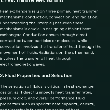
1. Heat Transfer Mechanisms
Heat exchangers rely on three primary heat transfer
mechanisms: conduction, convection, and radiation.
Understanding the interplay between these
mechanisms is crucial in designing efficient heat
exchangers. Conduction occurs through direct
contact between particles or molecules, while
convection involves the transfer of heat through the
movement of fluids. Radiation, on the other hand,
involves the transfer of heat through
electromagnetic waves.
2. Fluid Properties and Selection
The selection of fluids is critical in heat exchanger
design, as it directly impacts heat transfer rates,
pressure drop, and overall performance. Fluid
properties such as specific heat capacity, density,
and viscosity influence the design of heat