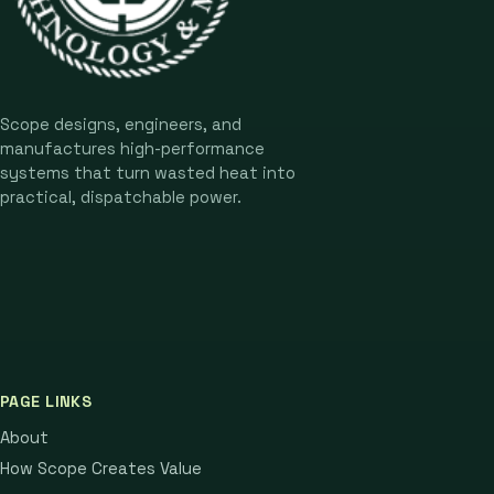
Scope designs, engineers, and
manufactures high-performance
systems that turn wasted heat into
practical, dispatchable power.
PAGE LINKS
About
How Scope Creates Value