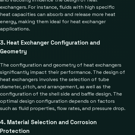
exchangers. For instance, fluids with high specific
heat capacities can absorb and release more heat
energy, making them ideal for heat exchanger
applications.
3. Heat Exchanger Configuration and
Geometry
The configuration and geometry of heat exchangers
significantly impact their performance. The design of
heat exchangers involves the selection of tube
diameter, pitch, and arrangement, as well as the
configuration of the shell side and baffle design. The
optimal design configuration depends on factors
such as fluid properties, flow rates, and pressure drop.
4. Material Selection and Corrosion
Protection