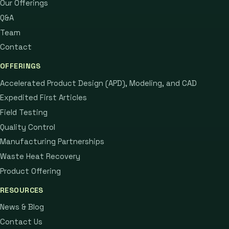
Our Offerings
Q&A
Team
Contact
OFFERINGS
Accelerated Product Design (APD), Modeling, and CAD
Expedited First Articles
Field Testing
Quality Control
Manufacturing Partnerships
Waste Heat Recovery
Product Offering
RESOURCES
News & Blog
Contact Us