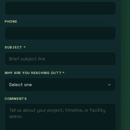
PHONE
SUBJECT
*
WHY ARE YOU REACHING OUT?
*
COMMENTS