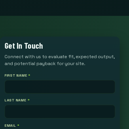
Get In Touch
Connect with us to evaluate fit, expected output,
and potential payback for your site.
FIRST NAME
*
LAST NAME
*
EMAIL
*