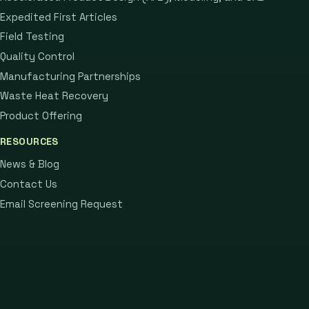
Expedited First Articles
Field Testing
Quality Control
Manufacturing Partnerships
Waste Heat Recovery
Product Offering
RESOURCES
News & Blog
Contact Us
Email Screening Request