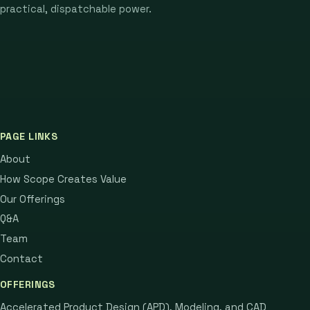
practical, dispatchable power.
PAGE LINKS
About
How Scope Creates Value
Our Offerings
Q&A
Team
Contact
OFFERINGS
Accelerated Product Design (APD), Modeling, and CAD