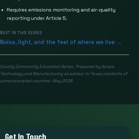
Requires emissions monitoring and air-quality
reporting under Article 5.
NEXT IN THIS SERIES
Noise, light, and the feel of where we live →
County Community Education Series · Prepared by Scope
Technology and Manufacturing as advisor to Texas residents of
unincorporated counties · May 2026
Get In Touch