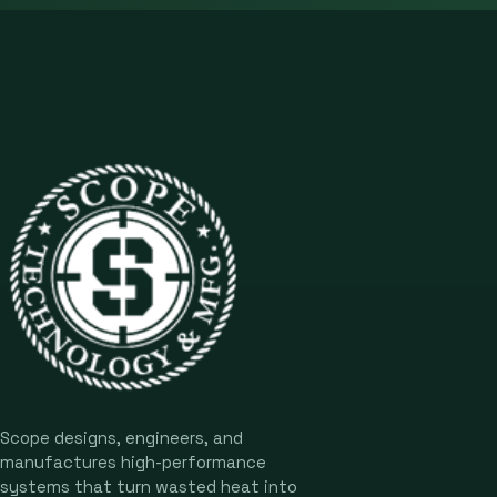
Scope designs, engineers, and
manufactures high-performance
systems that turn wasted heat into