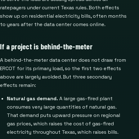
ratepayers under current Texas rules. Both effects
show up on residential electricity bills, often months
to years after the data center comes online.
If a project is behind-the-meter
A behind-the-meter data center does not draw from
ERCOT for its primary load, so the first two effects
above are largely avoided. But three secondary
effects remain:
Natural gas demand.
A large gas-fired plant
consumes very large quantities of natural gas.
That demand puts upward pressure on regional
gas prices, which raises the cost of gas-fired
electricity throughout Texas, which raises bills.