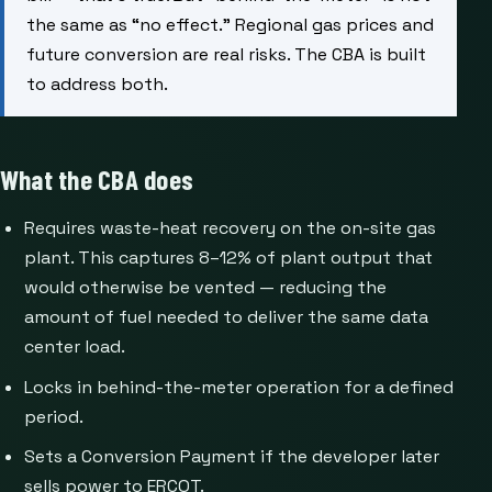
the same as “no effect.” Regional gas prices and
future conversion are real risks. The CBA is built
to address both.
What the CBA does
Requires waste-heat recovery on the on-site gas
plant. This captures 8–12% of plant output that
would otherwise be vented — reducing the
amount of fuel needed to deliver the same data
center load.
Locks in behind-the-meter operation for a defined
period.
Sets a Conversion Payment if the developer later
sells power to ERCOT.