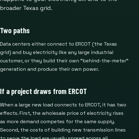
broader Texas grid.
Two paths
Data centers either connect to ERCOT (the Texas
grid) and buy electricity like any large industrial
customer, or they build their own “behind-the-meter”
generation and produce their own power.
If a project draws from ERCOT
When a large new load connects to ERCOT, it has two
effects. First, the wholesale price of electricity rises
as more demand competes for the same supply.
Second, the costs of building new transmission lines
to serve the load are usually spread across all