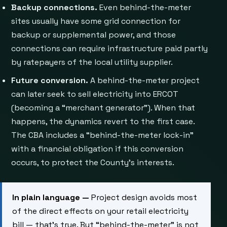
Backup connections.
Even behind-the-meter
sites usually have some grid connection for
backup or supplemental power, and those
connections can require infrastructure paid partly
by ratepayers of the local utility supplier.
Future conversion.
A behind-the-meter project
can later seek to sell electricity into ERCOT
(becoming a “merchant generator”). When that
happens, the dynamics revert to the first case.
The CBA includes a “behind-the-meter lock-in”
with a financial obligation if this conversion
occurs, to protect the County’s interests.
In plain language —
Project design avoids most
of the direct effects on your retail electricity
bill — that’s true. But “behind-the-meter” is not