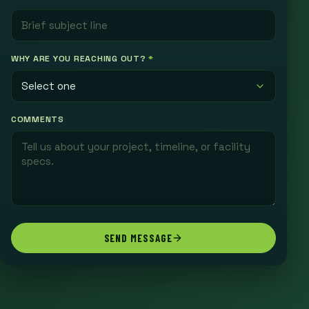
WHY ARE YOU REACHING OUT?
*
COMMENTS
SEND MESSAGE