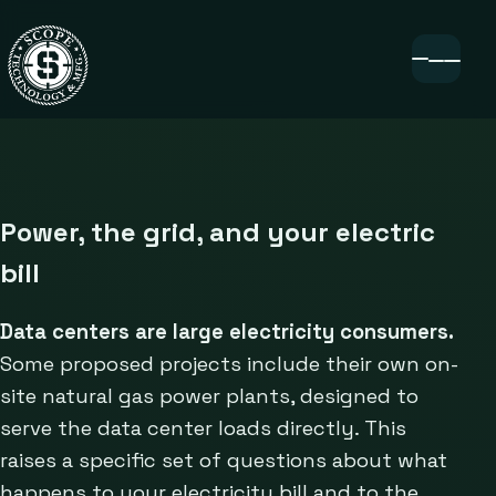
Power, the grid, and your electric
bill
Data centers are large electricity consumers.
Some proposed projects include their own on-
site natural gas power plants, designed to
serve the data center loads directly. This
raises a specific set of questions about what
happens to your electricity bill and to the