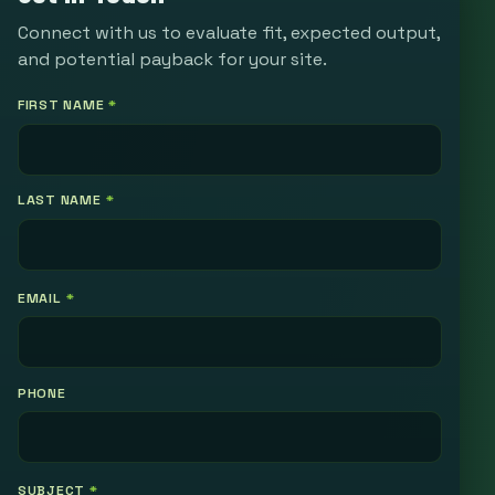
Connect with us to evaluate fit, expected output,
and potential payback for your site.
FIRST NAME
*
LAST NAME
*
EMAIL
*
PHONE
SUBJECT
*