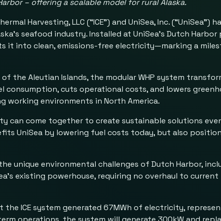
Harbor
– offering a scalable model for rural Alaska.
rmal Harvesting, LLC (“ICE”) and UniSea, Inc. (“UniSea”) h
a’s seafood industry. Installed at UniSea’s Dutch Harbor 
 it into clean, emissions-free electricity—marking a mile
 of the Aleutian Islands, the modular WHP system transfo
l consumption, cuts operational costs, and lowers greenho
ing working environments in North America.
ty can come together to create sustainable solutions even
efits UniSea by lowering fuel costs today, but also positio
e unique environmental challenges of Dutch Harbor, inclu
a’s existing powerhouse, requiring no overhaul to current
t the ICE system generated 67MWh of electricity, represent
erm operations, the system will generate 300kW and repla