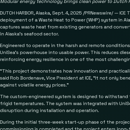
Modular energy technology brings clean power to Dutch 
DUTCH HARBOR, Alaska, Sept. 4, 2025 /PRNewswire/ — ICE The
deployment of a Waste Heat to Power (WHP) system in Alask
captures waste heat from existing generators and converts
in Alaska’s seafood sector.
Engineered to operate in the harsh and remote conditions
UniSea’s powerhouse into usable power. This reduces diese
reinforcing energy resilience in one of the most challeng
“This project demonstrates how innovation and practicali
said Rob Bordenave, Vice President at ICE, “It not only ben
against volatile energy prices.”
The custom-engineered system is designed to withstand th
frigid temperatures. The system was integrated with UniSe
disruption during installation and operation.
During the initial three-week start-up phase of the projec
commissioning is completed and the project enters long-t