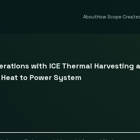
About
How Scope Creates
rations with ICE Thermal Harvesting 
e Heat to Power System