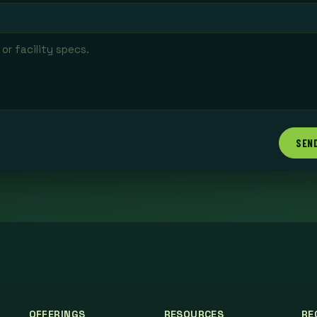
SEN
OFFERINGS
RESOURCES
RE