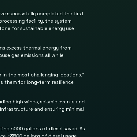
ave successfully completed the first
processing facility, the system
stone for sustainable energy use
rms excess thermal energy from
use gas emissions all while
 in the most challenging locations,”
ns them for long-term resilience
ding high winds, seismic events and
 infrastructure and ensuring minimal
ing 5000 gallons of diesel saved. As
ce ~3500 gallons of diesel usage