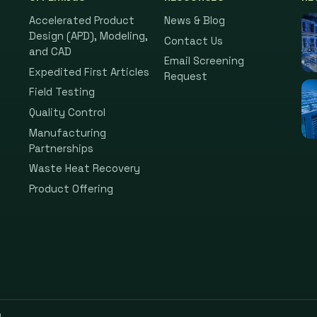
Accelerated Product
News & Blog
Design (APD), Modeling,
Contact Us
and CAD
Email Screening
Expedited First Articles
Request
Field Testing
Quality Control
Manufacturing
Partnerships
Waste Heat Recovery
Product Offering