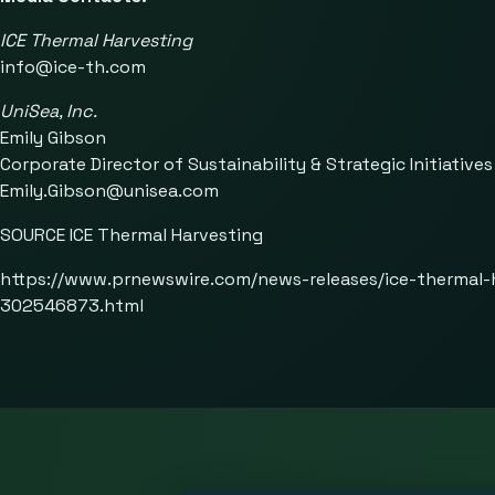
ICE Thermal Harvesting
info@ice-th.com
UniSea, Inc.
Emily Gibson
Corporate Director of Sustainability & Strategic Initiatives
Emily.Gibson@unisea.com
SOURCE ICE Thermal Harvesting
https://www.prnewswire.com/news-releases/ice-thermal-
302546873.html