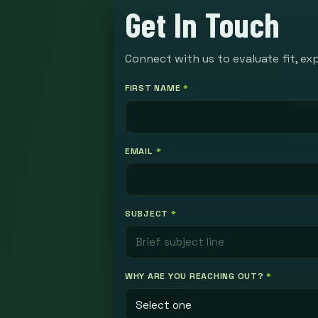
Get In Touch
Connect with us to evaluate fit, ex
FIRST NAME
*
EMAIL
*
SUBJECT
*
WHY ARE YOU REACHING OUT?
*