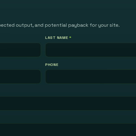
pected output, and potential payback for your site.
LAST NAME
*
PHONE