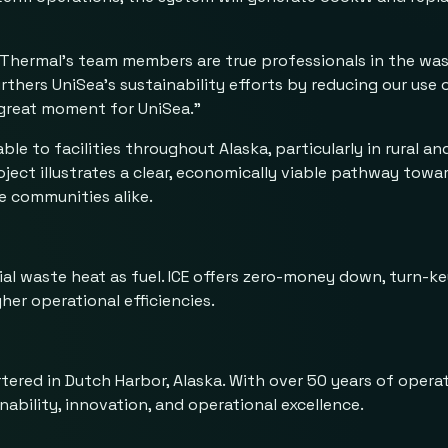
CE Thermal’s team members are true professionals in the wa
ers UniSea’s sustainability efforts by reducing our use of 
a great moment for UniSea.”
e to facilities throughout Alaska, particularly in rural a
oject illustrates a clear, economically viable pathway tow
te communities alike.
rial waste heat as fuel. ICE offers zero-money down, turn-ke
her operational efficiencies.
ered in Dutch Harbor, Alaska. With over 50 years of opera
ability, innovation, and operational excellence.