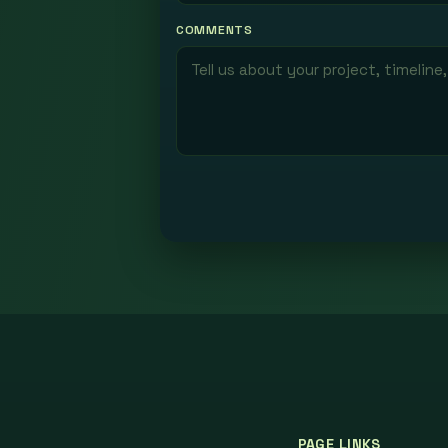
COMMENTS
PAGE LINKS