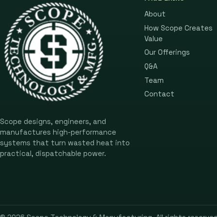
About
How Scope Creates
Value
Our Offerings
Q&A
Team
Contact
Scope designs, engineers, and
manufactures high-performance
systems that turn wasted heat into
practical, dispatchable power.