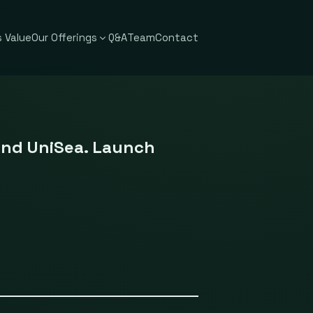
 Value
Our Offerings
Q&A
Team
Contact
and UniSea. Launch