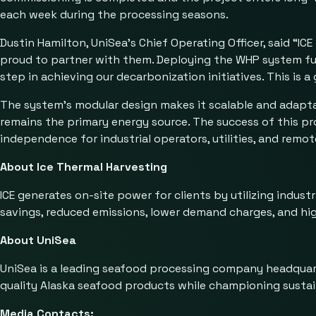
each week during the processing seasons.
Dustin Hamilton, UniSea’s Chief Operating Officer, said “I
proud to partner with them. Deploying the WHP system furth
step in achieving our decarbonization initiatives. This is 
The system’s modular design makes it scalable and adaptabl
remains the primary energy source. The success of this pr
independence for industrial operators, utilities, and remo
About Ice Thermal Harvesting
ICE generates on-site power for clients by utilizing indust
savings, reduced emissions, lower demand charges, and hig
About UniSea
UniSea is a leading seafood processing company headquart
quality Alaska seafood products while championing sustain
Media Contacts: