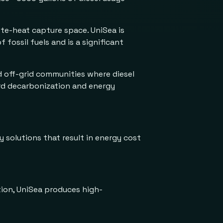
ste-heat capture space. UniSea is
fossil fuels and is a significant
nd off-grid communities where diesel
ard decarbonization and energy
y solutions that result in energy cost
tion, UniSea produces high-