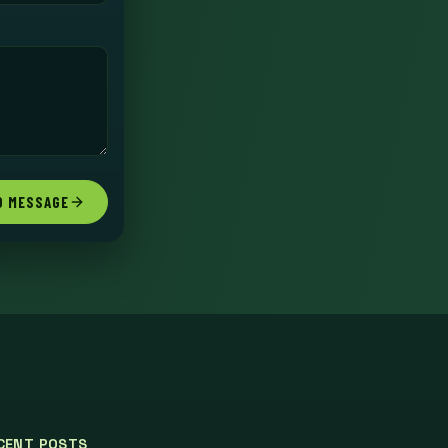
D MESSAGE
CENT POSTS