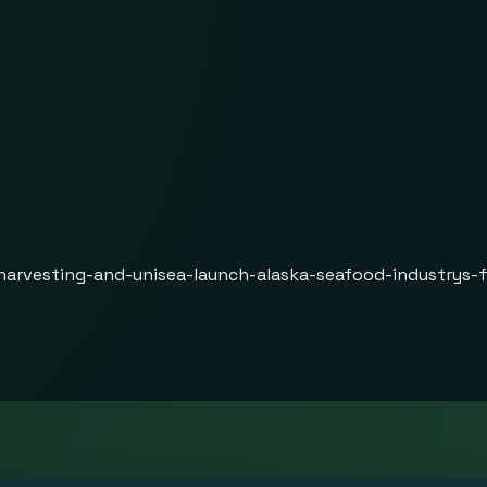
harvesting-and-unisea-launch-alaska-seafood-industrys-