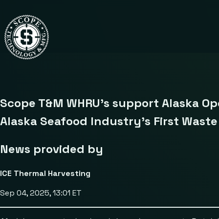
Scope T&M WHRU’s support Alaska Ope
Alaska Seafood Industry’s First Wast
News provided by
ICE Thermal Harvesting
Sep 04, 2025, 13:01 ET