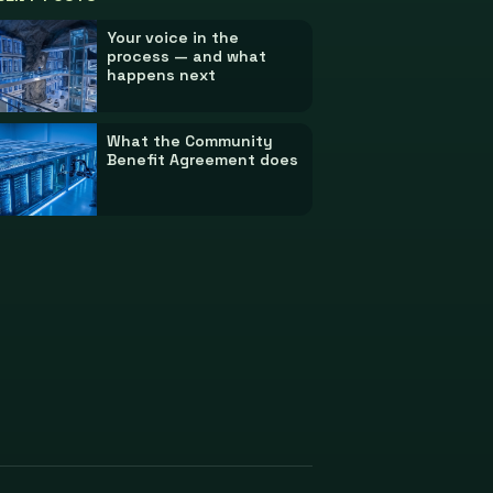
Your voice in the
process — and what
happens next
What the Community
Benefit Agreement does