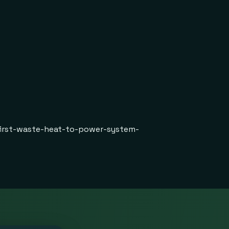
first-waste-heat-to-power-system-