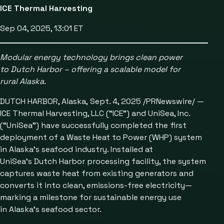
ICE Thermal Harvesting
Sep 04, 2025, 13:01 ET
Modular energy technology brings clean power
to Dutch Harbor
– offering a scalable model for
rural Alaska.
DUTCH HARBOR, Alaska, Sept. 4, 2025 /PRNewswire/ —
ICE Thermal Harvesting, LLC (“ICE”) and UniSea, Inc.
(“UniSea”) have successfully completed the first
deployment of a Waste Heat to Power (WHP) system
in Alaska’s seafood industry. Installed at
UniSea’s Dutch Harbor processing facility, the system
captures waste heat from existing generators and
converts it into clean, emissions-free electricity—
marking a milestone for sustainable energy use
in Alaska’s seafood sector.