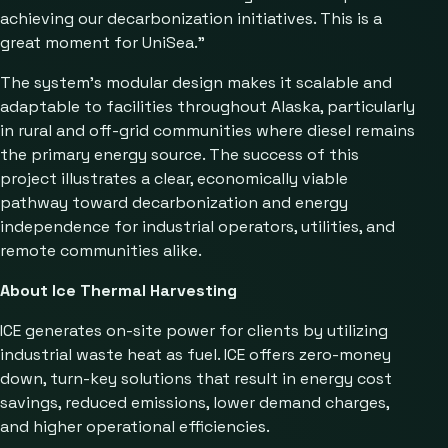
achieving our decarbonization initiatives. This is a
great moment for UniSea.”
The system’s modular design makes it scalable and
adaptable to facilities throughout Alaska, particularly
in rural and off-grid communities where diesel remains
the primary energy source. The success of this
project illustrates a clear, economically viable
pathway toward decarbonization and energy
independence for industrial operators, utilities, and
remote communities alike.
About Ice Thermal Harvesting
ICE generates on-site power for clients by utilizing
industrial waste heat as fuel. ICE offers zero-money
down, turn-key solutions that result in energy cost
savings, reduced emissions, lower demand charges,
and higher operational efficiencies.