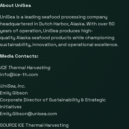
About UniSea
UniSea is a leading seafood processing company
headquartered in Dutch Harbor, Alaska. With over 50
years of operation, UniSea produces high-
quality Alaska seafood products while championing
sustainability, innovation, and operational excellence.
Media Contacts:
ICE Thermal Harvesting
info@ice-th.com
UniSea, Inc.
Emily Gibson
Corporate Director of Sustainability & Strategic
Initiatives
Emily.Gibson@unisea.com
SOURCE ICE Thermal Harvesting