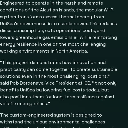
Engineered to operate in the harsh and remote
conditions of the Aleutian Islands, the modular WHP
system transforms excess thermal energy from
UniSea’s powerhouse into usable power. This reduces
diesel consumption, cuts operational costs, and
lowers greenhouse gas emissions all while reinforcing
energy resilience in one of the most challenging
working environments in North America.
“This project demonstrates how innovation and
practicality can come together to create sustainable
solutions even in the most challenging locations,”
said Rob Bordenave, Vice President at ICE, “It not only
benefits UniSea by lowering fuel costs today, but
also positions them for long-term resilience against
volatile energy prices.”
The custom-engineered system is designed to
withstand the unique environmental challenges