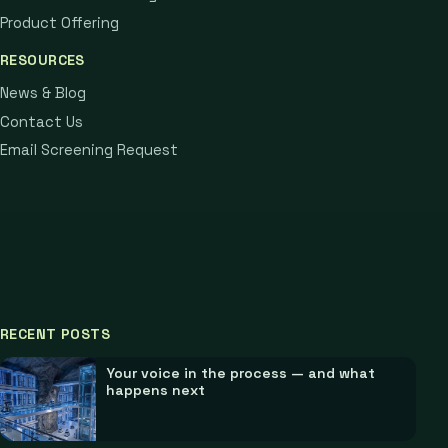
Product Offering
RESOURCES
News & Blog
Contact Us
Email Screening Request
RECENT POSTS
Your voice in the process — and what
happens next