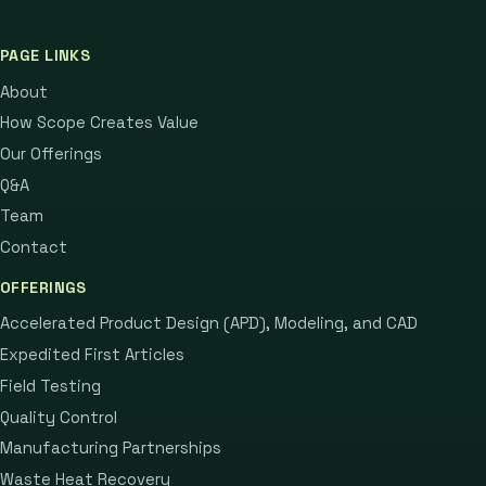
PAGE LINKS
About
How Scope Creates Value
Our Offerings
Q&A
Team
Contact
OFFERINGS
Accelerated Product Design (APD), Modeling, and CAD
Expedited First Articles
Field Testing
Quality Control
Manufacturing Partnerships
Waste Heat Recovery