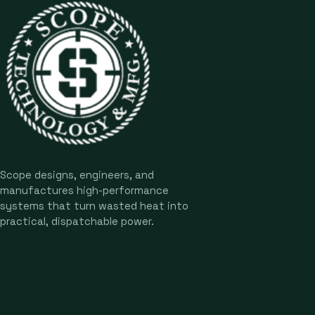
Scope designs, engineers, and
manufactures high-performance
systems that turn wasted heat into
practical, dispatchable power.