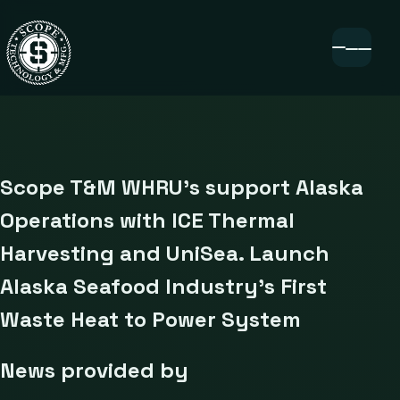
Scope T&M WHRU’s support Alaska
Operations with ICE Thermal
Harvesting and UniSea. Launch
Alaska Seafood Industry’s First
Waste Heat to Power System
News provided by