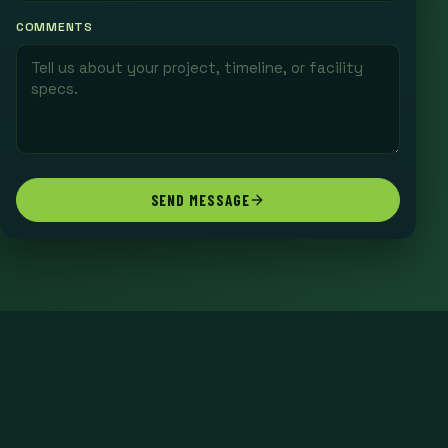
COMMENTS
SEND MESSAGE