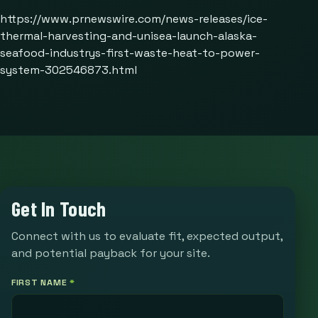
https://www.prnewswire.com/news-releases/ice-
thermal-harvesting-and-unisea-launch-alaska-
seafood-industrys-first-waste-heat-to-power-
system-302546873.html
Get In Touch
Connect with us to evaluate fit, expected output,
and potential payback for your site.
FIRST NAME
*