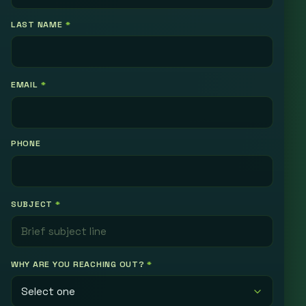
LAST NAME
*
EMAIL
*
PHONE
SUBJECT
*
WHY ARE YOU REACHING OUT?
*