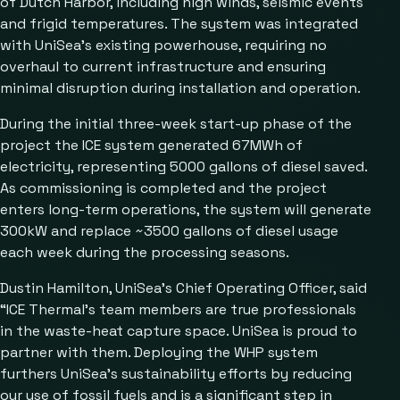
of Dutch Harbor, including high winds, seismic events
and frigid temperatures. The system was integrated
with UniSea’s existing powerhouse, requiring no
overhaul to current infrastructure and ensuring
minimal disruption during installation and operation.
During the initial three-week start-up phase of the
project the ICE system generated 67MWh of
electricity, representing 5000 gallons of diesel saved.
As commissioning is completed and the project
enters long-term operations, the system will generate
300kW and replace ~3500 gallons of diesel usage
each week during the processing seasons.
Dustin Hamilton, UniSea’s Chief Operating Officer, said
“ICE Thermal’s team members are true professionals
in the waste-heat capture space. UniSea is proud to
partner with them. Deploying the WHP system
furthers UniSea’s sustainability efforts by reducing
our use of fossil fuels and is a significant step in