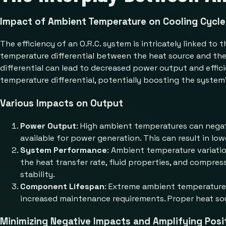
Impact of Ambient Temperature on Cooling Cycle 
The efficiency of an O.R.C. system is intricately linked t
temperature differential between the heat source and the 
differential can lead to decreased power output and effi
temperature differential, potentially boosting the system’
Various Impacts on Output
Power Output
: High ambient temperatures can negat
available for power generation. This can result in low
System Performance
: Ambient temperature variatio
the heat transfer rate, fluid properties, and compres
stability.
Component Lifespan
: Extreme ambient temperatures
increased maintenance requirements. Proper heat sourc
Minimizing Negative Impacts and Amplifying Posi