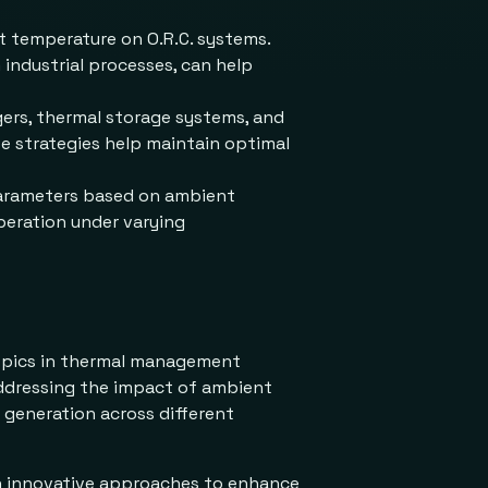
nt temperature on O.R.C. systems.
industrial processes, can help
ers, thermal storage systems, and
se strategies help maintain optimal
parameters based on ambient
peration under varying
topics in thermal management
addressing the impact of ambient
 generation across different
 on innovative approaches to enhance