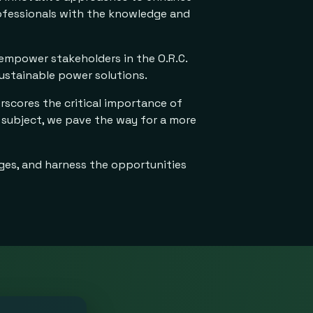
rofessionals with the knowledge and
 empower stakeholders in the O.R.C.
ustainable power solutions.
rscores the critical importance of
 subject, we pave the way for a more
nges, and harness the opportunities