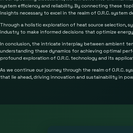
system efficiency and reliability. By connecting these to
insights necessary to excel in the realm of O.R.C. system
Through a holistic exploration of heat source selection, 
industry to make informed decisions that optimize energy 
In conclusion, the intricate interplay between ambient te
understanding these dynamics for achieving optimal perfo
profound exploration of O.R.C. technology and its applica
As we continue our journey through the realm of O.R.C. sy
that lie ahead, driving innovation and sustainability in po