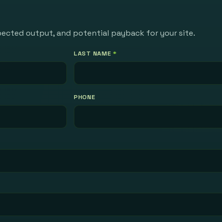
pected output, and potential payback for your site.
LAST NAME
*
PHONE