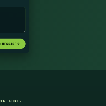
D MESSAGE
CENT POSTS