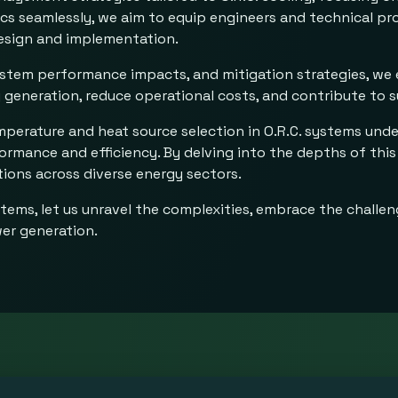
pics seamlessly, we aim to equip engineers and technical p
 design and implementation.
system performance impacts, and mitigation strategies, we
generation, reduce operational costs, and contribute to s
mperature and heat source selection in O.R.C. systems unde
rmance and efficiency. By delving into the depths of this
tions across diverse energy sectors.
stems, let us unravel the complexities, embrace the challe
wer generation.