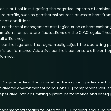
rce is critical in mitigating the negative impacts of ambie
re profile, such as geothermal sources or waste heat from 
ient conditions.
bust thermal management strategies, such as heat exchang
 ambient temperature fluctuations on the O.R.C. cycle. The
l efficiency.
d control systems that dynamically adjust the operating 
m’s performance. Adaptive controls can ensure efficient o
iciency.
R.C. systems lays the foundation for exploring advanced 
in diverse environmental conditions. By comprehensively 
deeper dive into optimizing system performance and energy
anagement strategies tailored to O.R.C. cooling, focusing