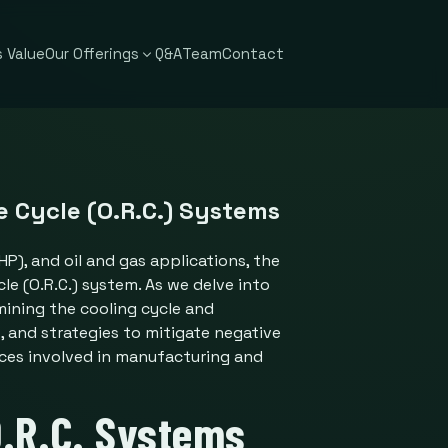
 Value
Our Offerings
Q&A
Team
Contact
 Cycle (O.R.C.) Systems
), and oil and gas applications, the
le (O.R.C.) system. As we delve into
mining the cooling cycle and
 and strategies to mitigate negative
nces involved in manufacturing and
.R.C. Systems