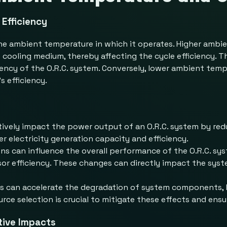
Efficiency
o the ambient temperature in which it operates. Higher amb
cooling medium, thereby affecting the cycle efficiency. T
ciency of the O.R.C. system. Conversely, lower ambient te
s efficiency.
ively impact the power output of an O.R.C. system by re
er electricity generation capacity and efficiency.
ns can influence the overall performance of the O.R.C. sy
sor efficiency. These changes can directly impact the syste
 can accelerate the degradation of system components, l
e selection is crucial to mitigate these effects and ensur
tive Impacts