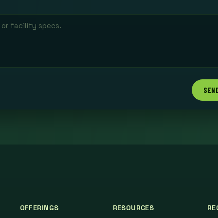
SEN
OFFERINGS
RESOURCES
RE