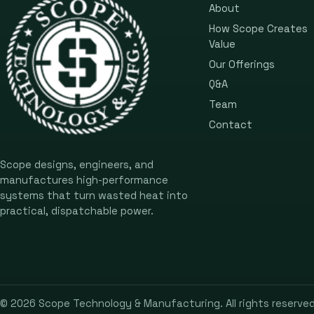
About
How Scope Creates
Value
Our Offerings
Q&A
Team
Contact
Scope designs, engineers, and
manufactures high-performance
systems that turn wasted heat into
practical, dispatchable power.
©
2026
Scope Technology & Manufacturing. All rights reserved