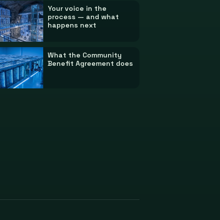
Your voice in the
process — and what
happens next
What the Community
Benefit Agreement does