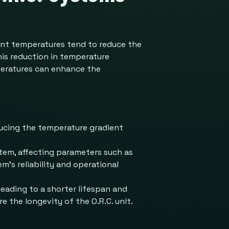
ient temperatures tend to reduce the
his reduction in temperature
mperatures can enhance the
ducing the temperature gradient
stem, affecting parameters such as
m’s reliability and operational
eading to a shorter lifespan and
e the longevity of the O.R.C. unit.