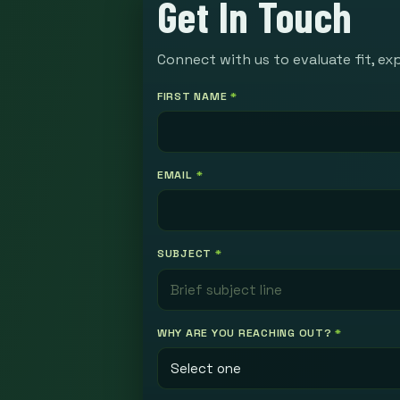
Get In Touch
Connect with us to evaluate fit, ex
FIRST NAME
*
EMAIL
*
SUBJECT
*
WHY ARE YOU REACHING OUT?
*