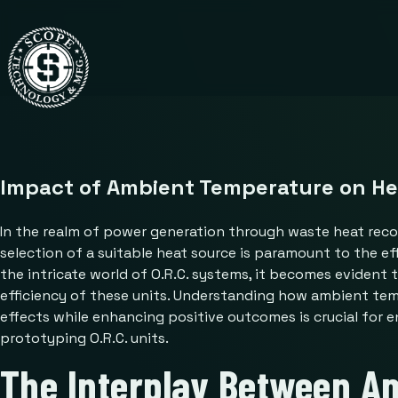
Impact of Ambient Temperature on Hea
In the realm of power generation through waste heat recov
selection of a suitable heat source is paramount to the ef
the intricate world of O.R.C. systems, it becomes evident 
efficiency of these units. Understanding how ambient temp
effects while enhancing positive outcomes is crucial for 
prototyping O.R.C. units.
The Interplay Between A