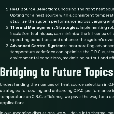
Heat Source Selection
: Choosing the right heat sou
Opting for a heat source with a consistent temperatu
stabilize the system performance across varying amb
Thermal Management Strategies
: Implementing ro
insulation techniques, can minimize the influence of
operating conditions and enhance the system’s overal
Advanced Control Systems
: Incorporating advance
temperature variations can optimize the O.R.C. syste
environmental conditions, maximizing output and eff
Bridging to Future Topics
Understanding the nuances of heat source selection in O.
strategies for cooling and enhancing O.R.C. performance 
temperature on O.R.C. efficiency, we pave the way for a 
applications.
In our upcoming discussions, we will delve into thermal m