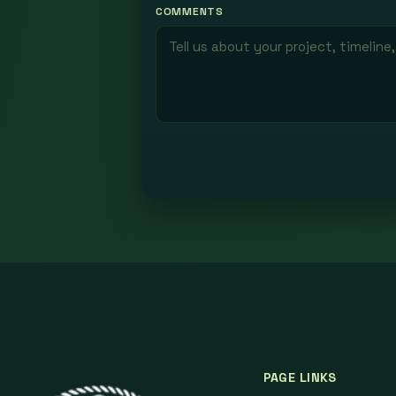
COMMENTS
PAGE LINKS