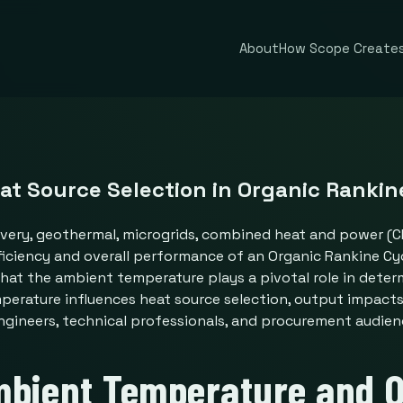
About
How Scope Creates
t Source Selection in Organic Rankine
ery, geothermal, microgrids, combined heat and power (CHP
ficiency and overall performance of an Organic Rankine Cyc
that the ambient temperature plays a pivotal role in deter
erature influences heat source selection, output impacts,
engineers, technical professionals, and procurement audie
mbient Temperature and O