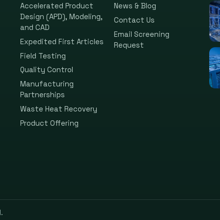
Accelerated Product
News & Blog
Design (APD), Modeling,
Contact Us
and CAD
Email Screening
Expedited First Articles
Request
Field Testing
Quality Control
Manufacturing
Partnerships
Waste Heat Recovery
Product Offering
.