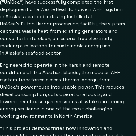
(“UniSea”) have successfully completed the first
deployment of a Waste Heat to Power (WHP) system
in Alaska’s seafood industry. Installed at
UniSea’s Dutch Harbor processing facility, the system
captures waste heat from existing generators and
converts it into clean, emissions-free electricity—
marking a milestone for sustainable energy use
in Alaska’s seafood sector.
Engineered to operate in the harsh and remote
conditions of the Aleutian Islands, the modular WHP
system transforms excess thermal energy from
UniSea’s powerhouse into usable power. This reduces
diesel consumption, cuts operational costs, and
lowers greenhouse gas emissions all while reinforcing
energy resilience in one of the most challenging
working environments in North America.
“This project demonstrates how innovation and
practicality can come together to create sustainable