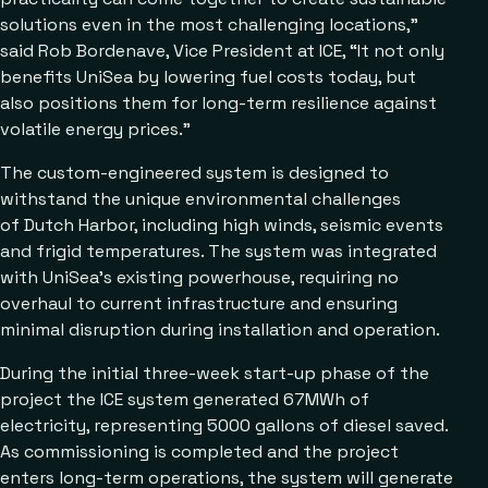
solutions even in the most challenging locations,”
said Rob Bordenave, Vice President at ICE, “It not only
benefits UniSea by lowering fuel costs today, but
also positions them for long-term resilience against
volatile energy prices.”
The custom-engineered system is designed to
withstand the unique environmental challenges
of Dutch Harbor, including high winds, seismic events
and frigid temperatures. The system was integrated
with UniSea’s existing powerhouse, requiring no
overhaul to current infrastructure and ensuring
minimal disruption during installation and operation.
During the initial three-week start-up phase of the
project the ICE system generated 67MWh of
electricity, representing 5000 gallons of diesel saved.
As commissioning is completed and the project
enters long-term operations, the system will generate