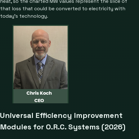
heat, so the charted MW values represent the slice of
that loss that could be converted to electricity with
today’s technology.
Universal Efficiency Improvement
Modules for O.R.C. Systems (2026)