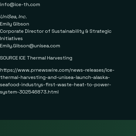
info@ice-th.com
UniSea, Inc.
Emily Gibson
Corporate Director of Sustainability & Strategic
Initiatives
Emily.Gibson@unisea.com
SOURCE ICE Thermal Harvesting
https://www.prnewswire.com/news-releases/ice-
thermal-harvesting-and-unisea-launch-alaska-
seafood-industrys-first-waste-heat-to-power-
system-302546873.html