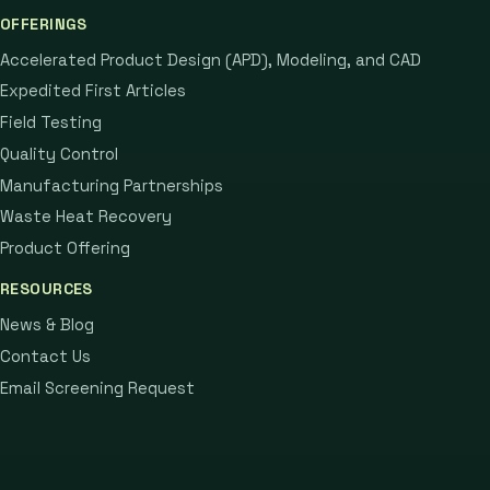
OFFERINGS
Accelerated Product Design (APD), Modeling, and CAD
Expedited First Articles
Field Testing
Quality Control
Manufacturing Partnerships
Waste Heat Recovery
Product Offering
RESOURCES
News & Blog
Contact Us
Email Screening Request