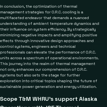
In conclusion, the optimization of thermal
management strategies for O.R.C. cooling is a
multifaceted endeavor that demands a nuanced
understanding of ambient temperature dynamics and
their influence on system efficiency. By strategically
minimizing negative impacts and amplifying positive
effects through innovative design approaches and
control systems, engineers and technical
professionals can elevate the performance of O.R.C.
units across a spectrum of operational environments.
This journey into the realm of thermal management
not only enhances our comprehension of O.R.C.
systems but also sets the stage for further
exploration into critical topics shaping the future of
sustainable power generation and energy utilization.
Scope T&M WHRU’s support Alaska