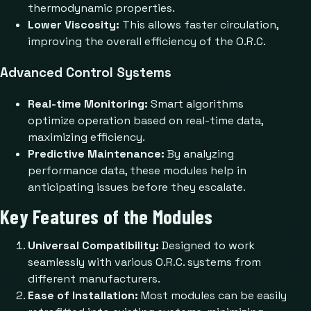
thermodynamic properties.
Lower Viscosity:
This allows faster circulation,
improving the overall efficiency of the O.R.C.
Advanced Control Systems
Real-time Monitoring:
Smart algorithms
optimize operation based on real-time data,
maximizing efficiency.
Predictive Maintenance:
By analyzing
performance data, these modules help in
anticipating issues before they escalate.
Key Features of the Modules
Universal Compatibility:
Designed to work
seamlessly with various O.R.C. systems from
different manufacturers.
Ease of Installation:
Most modules can be easily