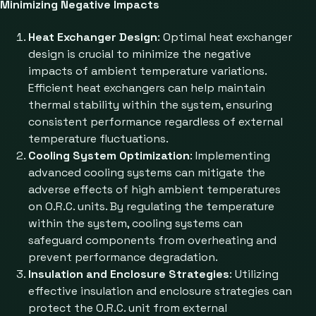
Minimizing Negative Impacts
Heat Exchanger Design
: Optimal heat exchanger
design is crucial to minimize the negative
impacts of ambient temperature variations.
Efficient heat exchangers can help maintain
thermal stability within the system, ensuring
consistent performance regardless of external
temperature fluctuations.
Cooling System Optimization
: Implementing
advanced cooling systems can mitigate the
adverse effects of high ambient temperatures
on O.R.C. units. By regulating the temperature
within the system, cooling systems can
safeguard components from overheating and
prevent performance degradation.
Insulation and Enclosure Strategies
: Utilizing
effective insulation and enclosure strategies can
protect the O.R.C. unit from external