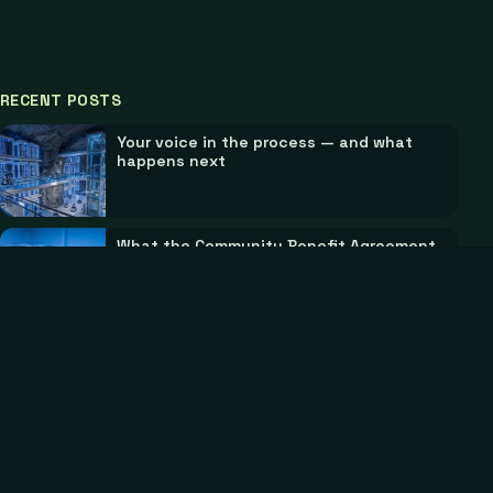
RECENT POSTS
Your voice in the process — and what
happens next
What the Community Benefit Agreement
does
©
2026
Scope Technology & Manufacturing. All rights
reserved.