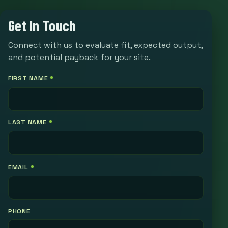
Get In Touch
Connect with us to evaluate fit, expected output,
and potential payback for your site.
FIRST NAME
*
LAST NAME
*
EMAIL
*
PHONE