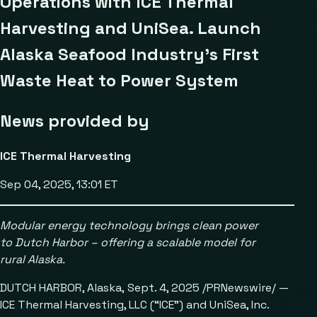
Operations with ICE Thermal
Harvesting and UniSea. Launch
Alaska Seafood Industry’s First
Waste Heat to Power System
News provided by
ICE Thermal Harvesting
Sep 04, 2025, 13:01 ET
Modular energy technology brings clean power
to Dutch Harbor
– offering a scalable model for
rural Alaska.
DUTCH HARBOR, Alaska, Sept. 4, 2025 /PRNewswire/ —
ICE Thermal Harvesting, LLC (“ICE”) and UniSea, Inc.