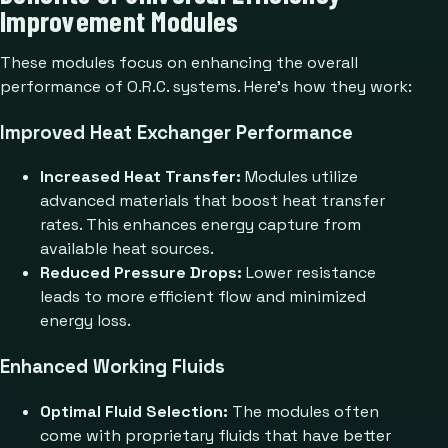
Improvement Modules
These modules focus on enhancing the overall
performance of O.R.C. systems. Here’s how they work:
Improved Heat Exchanger Performance
Increased Heat Transfer:
Modules utilize
advanced materials that boost heat transfer
rates. This enhances energy capture from
available heat sources.
Reduced Pressure Drops:
Lower resistance
leads to more efficient flow and minimized
energy loss.
Enhanced Working Fluids
Optimal Fluid Selection:
The modules often
come with proprietary fluids that have better