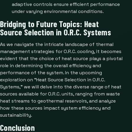
adaptive controls ensure efficient performance
under varying environmental conditions.
Bridging to Future Topics: Heat
Source Selection in O.R.C. Systems
As we navigate the intricate landscape of thermal
management strategies for O.R.C. cooling, it becomes
evident that the choice of heat source plays a pivotal
role in determining the overall efficiency and
performance of the system. In the upcoming
exploration on “Heat Source Selection in O.R.C.
Systems,” we will delve into the diverse range of heat
sources available for O.R.C. units, ranging from waste
heat streams to geothermal reservoirs, and analyze
how these sources impact system efficiency and
sustainability.
Conclusion