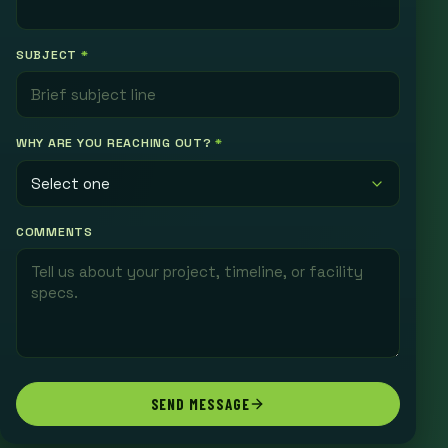
SUBJECT
*
WHY ARE YOU REACHING OUT?
*
COMMENTS
SEND MESSAGE