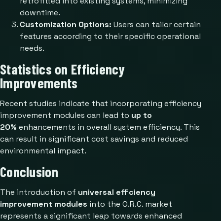
retrofitted into existing systems, minimizing
downtime.
Customization Options:
Users can tailor certain
features according to their specific operational
needs.
Statistics on Efficiency
Improvements
Recent studies indicate that incorporating efficiency
improvement modules can lead to
up to
20%
enhancements in overall system efficiency. This
can result in significant cost savings and reduced
environmental impact.
Conclusion
The introduction of
universal efficiency
improvement modules
into the O.R.C. market
represents a significant leap towards enhanced