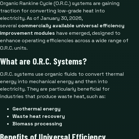
Organic Rankine Cycle (O.R.C.) systems are gaining
traction for converting low-grade heat into
electricity. As of January 30, 2026,
several
commercially available universal efficiency
improvement modules
have emerged, designed to
enhance operating efficiencies across a wide range of
O.R.C. units.
What are O.R.C. Systems?
O.R.C. systems use organic fluids to convert thermal
energy into mechanical energy and then into
electricity. They are particularly beneficial for
industries that produce waste heat, such as:
Geothermal energy
Waste heat recovery
Biomass processing
Benefits of Universal Efficiency