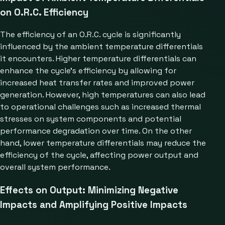
on O.R.C. Efficiency
The efficiency of an O.R.C. cycle is significantly
influenced by the ambient temperature differentials
it encounters. Higher temperature differentials can
enhance the cycle’s efficiency by allowing for
increased heat transfer rates and improved power
generation. However, high temperatures can also lead
to operational challenges such as increased thermal
stresses on system components and potential
performance degradation over time. On the other
hand, lower temperature differentials may reduce the
efficiency of the cycle, affecting power output and
overall system performance.
Effects on Output: Minimizing Negative
Impacts and Amplifying Positive Impacts