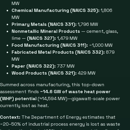
MW
Chemical Manufacturing (NAICS 325):
1,806
MW
Primary Metals (NAICS 331):
1,796 MW
Nonmetallic Mineral Products
— cement, glass,
lime —
(NAICS 327):
1,479 MW
Food Manufacturing (NAICS 311):
~1,000 MW
Fabricated Metal Products (NAICS 332):
879
MW
Paper (NAICS 322):
737 MW
Wood Products (NAICS 321):
429 MW
Summed across manufacturing, this top-down
assessment finds
~14.6 GW of waste heat power
(WHP) potential
(≈14,594 MW)—gigawatt-scale power
currently lost as heat.
Context:
The Department of Energy estimates that
~20–50% of industrial process energy is lost as waste