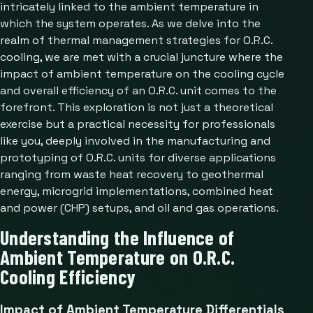
intricately linked to the ambient temperature in
which the system operates. As we delve into the
realm of thermal management strategies for O.R.C.
cooling, we are met with a crucial juncture where the
impact of ambient temperature on the cooling cycle
and overall efficiency of an O.R.C. unit comes to the
forefront. This exploration is not just a theoretical
exercise but a practical necessity for professionals
like you, deeply involved in the manufacturing and
prototyping of O.R.C. units for diverse applications
ranging from waste heat recovery to geothermal
energy, microgrid implementations, combined heat
and power (CHP) setups, and oil and gas operations.
Understanding the Influence of
Ambient Temperature on O.R.C.
Cooling Efficiency
Impact of Ambient Temperature Differentials