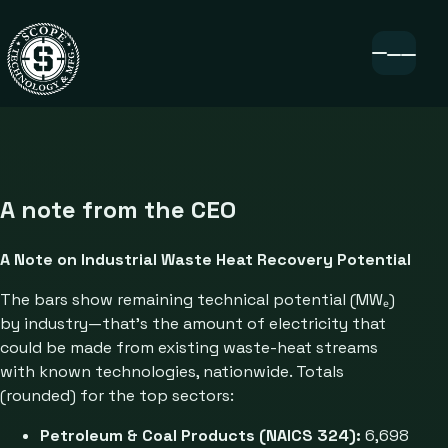
A note from the CEO
A Note on Industrial Waste Heat Recovery Potential
The bars show remaining technical potential (MWₑ)
by industry—that’s the amount of electricity that
could be made from existing waste-heat streams
with known technologies, nationwide. Totals
(rounded) for the top sectors:
Petroleum & Coal Products (NAICS 324):
6,698