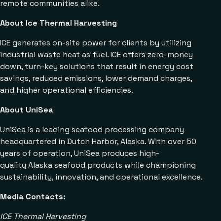
remote communities alike.
About Ice Thermal Harvesting
ICE generates on-site power for clients by utilizing
industrial waste heat as fuel. ICE offers zero-money
down, turn-key solutions that result in energy cost
savings, reduced emissions, lower demand charges,
and higher operational efficiencies.
About UniSea
UniSea is a leading seafood processing company
headquartered in Dutch Harbor, Alaska. With over 50
years of operation, UniSea produces high-
quality Alaska seafood products while championing
sustainability, innovation, and operational excellence.
Media Contacts:
ICE Thermal Harvesting