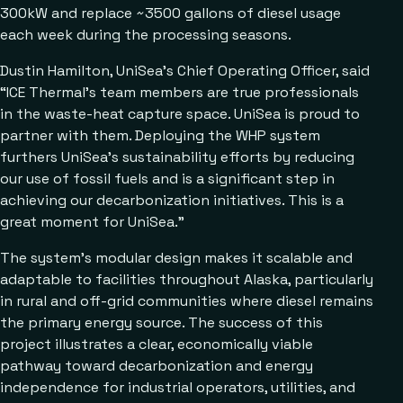
300kW and replace ~3500 gallons of diesel usage
each week during the processing seasons.
Dustin Hamilton, UniSea’s Chief Operating Officer, said
“ICE Thermal’s team members are true professionals
in the waste-heat capture space. UniSea is proud to
partner with them. Deploying the WHP system
furthers UniSea’s sustainability efforts by reducing
our use of fossil fuels and is a significant step in
achieving our decarbonization initiatives. This is a
great moment for UniSea.”
The system’s modular design makes it scalable and
adaptable to facilities throughout Alaska, particularly
in rural and off-grid communities where diesel remains
the primary energy source. The success of this
project illustrates a clear, economically viable
pathway toward decarbonization and energy
independence for industrial operators, utilities, and