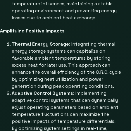
temperature influences, maintaining a stable
operating environment and preventing energy
losses due to ambient heat exchange.
Amplifying Positive Impacts
Thermal Energy Storage
: Integrating thermal
energy storage systems can capitalize on
favorable ambient temperatures by storing
excess heat for later use. This approach can
enhance the overall efficiency of the O.R.C. cycle
by optimizing heat utilization and power
generation during peak operating conditions.
Adaptive Control Systems
: Implementing
adaptive control systems that can dynamically
adjust operating parameters based on ambient
temperature fluctuations can maximize the
positive impacts of temperature differentials.
By optimizing system settings in real-time,