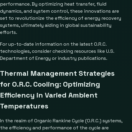
performance. By optimizing heat transfer, fluid
dynamics, and system control, these innovations are
set to revolutionize the efficiency of energy recovery
systems, ultimately aiding in global sustainability
efforts.
For up-to-date information on the latest O.R.C.
technologies, consider checking resources like
U.S.
Department of Energy
or industry publications.
Thermal Management Strategies
for O.R.C. Cooling: Optimizing
Efficiency in Varied Ambient
Temperatures
In the realm of Organic Rankine Cycle (O.R.C.) systems,
the efficiency and performance of the cycle are