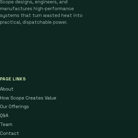
Scope designs, engineers, and
manufactures high-performance
systems that turn wasted heat into
practical, dispatchable power.
PAGE LINKS
About
How Scope Creates Value
Our Offerings
Q&A
Team
Contact