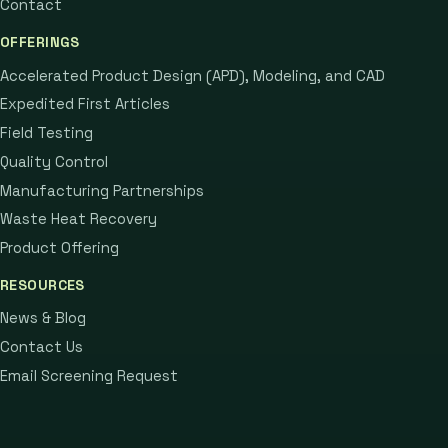
Contact
OFFERINGS
Accelerated Product Design (APD), Modeling, and CAD
Expedited First Articles
Field Testing
Quality Control
Manufacturing Partnerships
Waste Heat Recovery
Product Offering
RESOURCES
News & Blog
Contact Us
Email Screening Request