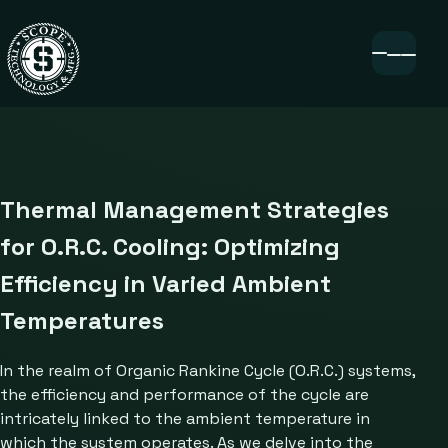
Thermal Management Strategies
for O.R.C. Cooling: Optimizing
Efficiency in Varied Ambient
Temperatures
In the realm of Organic Rankine Cycle (O.R.C.) systems,
the efficiency and performance of the cycle are
intricately linked to the ambient temperature in
which the system operates. As we delve into the