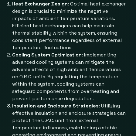
Heat Exchanger Design
: Optimal heat exchanger
design is crucial to minimize the negative
impacts of ambient temperature variations.
Efficient heat exchangers can help maintain
thermal stability within the system, ensuring
consistent performance regardless of external
temperature fluctuations.
Cooling System Optimization
: Implementing
advanced cooling systems can mitigate the
adverse effects of high ambient temperatures
on O.R.C. units. By regulating the temperature
within the system, cooling systems can
safeguard components from overheating and
prevent performance degradation.
Insulation and Enclosure Strategies
: Utilizing
effective insulation and enclosure strategies can
protect the O.R.C. unit from external
temperature influences, maintaining a stable
operating environment and preventing energy