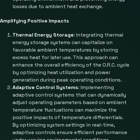
losses due to ambient heat exchange.
Amplifying Positive Impacts
Thermal Energy Storage
: Integrating thermal
energy storage systems can capitalize on
favorable ambient temperatures by storing
excess heat for later use. This approach can
enhance the overall efficiency of the O.R.C. cycle
by optimizing heat utilization and power
generation during peak operating conditions.
Adaptive Control Systems
: Implementing
adaptive control systems that can dynamically
adjust operating parameters based on ambient
temperature fluctuations can maximize the
positive impacts of temperature differentials.
By optimizing system settings in real-time,
adaptive controls ensure efficient performance
under varying environmental conditions.