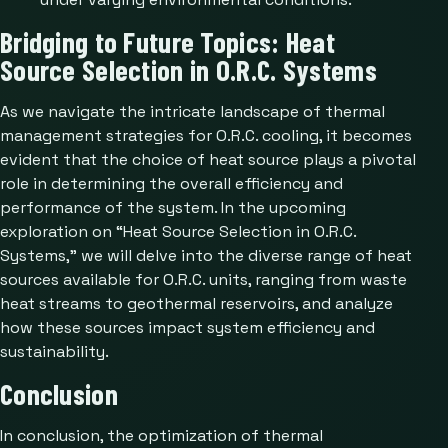
Bridging to Future Topics: Heat
Source Selection in O.R.C. Systems
As we navigate the intricate landscape of thermal
management strategies for O.R.C. cooling, it becomes
evident that the choice of heat source plays a pivotal
role in determining the overall efficiency and
performance of the system. In the upcoming
exploration on “Heat Source Selection in O.R.C.
Systems,” we will delve into the diverse range of heat
sources available for O.R.C. units, ranging from waste
heat streams to geothermal reservoirs, and analyze
how these sources impact system efficiency and
sustainability.
Conclusion
In conclusion, the optimization of thermal