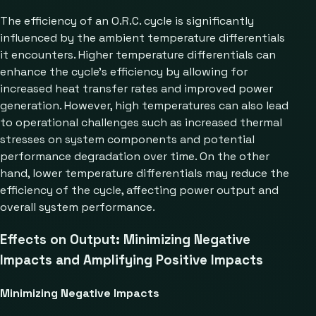
The efficiency of an O.R.C. cycle is significantly
influenced by the ambient temperature differentials
it encounters. Higher temperature differentials can
enhance the cycle’s efficiency by allowing for
increased heat transfer rates and improved power
generation. However, high temperatures can also lead
to operational challenges such as increased thermal
stresses on system components and potential
performance degradation over time. On the other
hand, lower temperature differentials may reduce the
efficiency of the cycle, affecting power output and
overall system performance.
Effects on Output: Minimizing Negative
Impacts and Amplifying Positive Impacts
Minimizing Negative Impacts