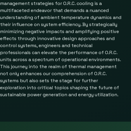
management strategies for O.R.C. cooling is a
multifaceted endeavor that demands a nuanced
understanding of ambient temperature dynamics and
their influence on system efficiency. By strategically
minimizing negative impacts and amplifying positive
effects through innovative design approaches and
control systems, engineers and technical
professionals can elevate the performance of O.R.C.
units across a spectrum of operational environments.
This journey into the realm of thermal management
not only enhances our comprehension of O.R.C.
systems but also sets the stage for further
exploration into critical topics shaping the future of
sustainable power generation and energy utilization.