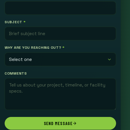
SUBJECT
*
WHY ARE YOU REACHING OUT?
*
COMMENTS
SEND MESSAGE