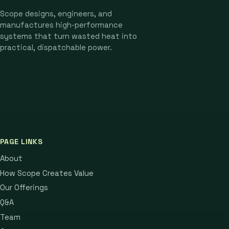
Scope designs, engineers, and
manufactures high-performance
systems that turn wasted heat into
practical, dispatchable power.
PAGE LINKS
About
How Scope Creates Value
Our Offerings
Q&A
Team