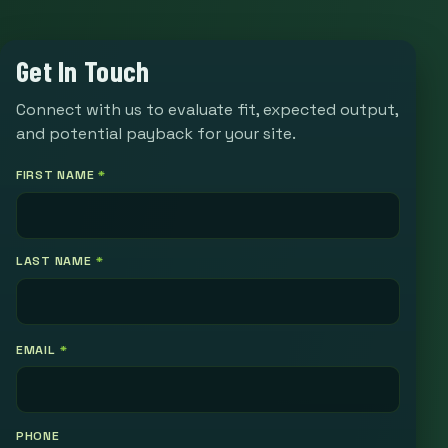
Get In Touch
Connect with us to evaluate fit, expected output,
and potential payback for your site.
FIRST NAME
*
LAST NAME
*
EMAIL
*
PHONE