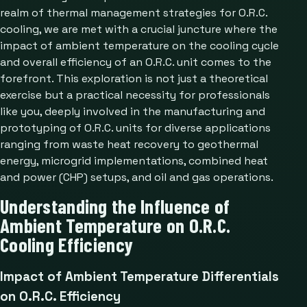
realm of thermal management strategies for O.R.C.
cooling, we are met with a crucial juncture where the
impact of ambient temperature on the cooling cycle
and overall efficiency of an O.R.C. unit comes to the
forefront. This exploration is not just a theoretical
exercise but a practical necessity for professionals
like you, deeply involved in the manufacturing and
prototyping of O.R.C. units for diverse applications
ranging from waste heat recovery to geothermal
energy, microgrid implementations, combined heat
and power (CHP) setups, and oil and gas operations.
Understanding the Influence of
Ambient Temperature on O.R.C.
Cooling Efficiency
Impact of Ambient Temperature Differentials
on O.R.C. Efficiency