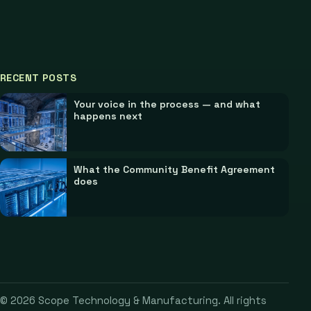
RECENT POSTS
Your voice in the process — and what
happens next
What the Community Benefit Agreement
does
©
2026
Scope Technology & Manufacturing. All rights