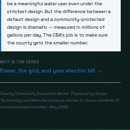
be a meaningful water user even under the
strictest design. But the difference between a
default design and a community-protected
design is dramatic — measured in millions of
gallons per day. The CBA’s job is to make sure
the county gets the smaller number.
NEXT IN THIS SERIES
Power, the grid, and your electric bill →
County Community Education Series · Prepared by Scope
Technology and Manufacturing as advisor to Texas residents of
unincorporated counties · May 2026