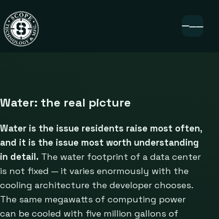
Water: the real picture
Water is the issue residents raise most often,
and it is the issue most worth understanding
in detail.
The water footprint of a data center
is not fixed — it varies enormously with the
cooling architecture the developer chooses.
The same megawatts of computing power
can be cooled with five million gallons of