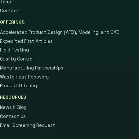
Team
Contact
OFFERINGS
Accelerated Product Design (APD), Modeling, and CAD
Expedited First Articles
Field Testing
Quality Control
Manufacturing Partnerships
Waste Heat Recovery
Product Offering
RESOURCES
News & Blog
Contact Us
Email Screening Request