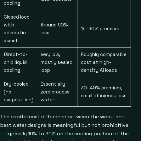
cooling
Closed loop
with
Around 90%
15–30% premium
adiabatic
less
assist
Direct-to-
Very low,
Roughly comparable
chip liquid
mostly sealed
cost at high-
cooling
loop
density AI loads
Dry-cooled
Essentially
30–40% premium,
(no
zero process
small efficiency loss
evaporation)
water
The capital cost difference between the worst and
best water designs is meaningful but not prohibitive
— typically 10% to 30% on the cooling portion of the