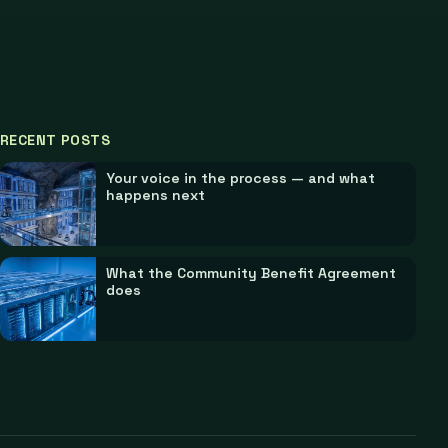
RECENT POSTS
Your voice in the process — and what
happens next
What the Community Benefit Agreement
does