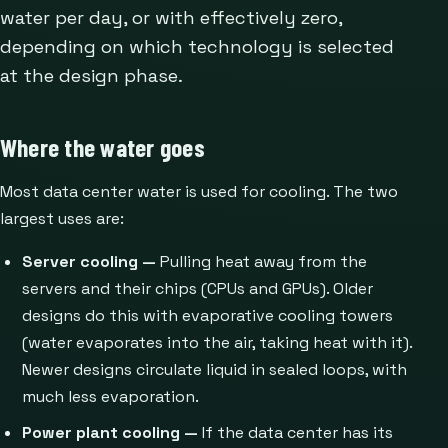
water per day, or with effectively zero,
depending on which technology is selected
at the design phase.
Where the water goes
Most data center water is used for cooling. The two
largest uses are:
Server cooling —
Pulling heat away from the
servers and their chips (CPUs and GPUs). Older
designs do this with evaporative cooling towers
(water evaporates into the air, taking heat with it).
Newer designs circulate liquid in sealed loops, with
much less evaporation.
Power plant cooling —
If the data center has its