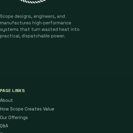
Scope designs, engineers, and
manufactures high-performance
systems that turn wasted heat into
practical, dispatchable power.
PAGE LINKS
About
How Scope Creates Value
Our Offerings
Q&A