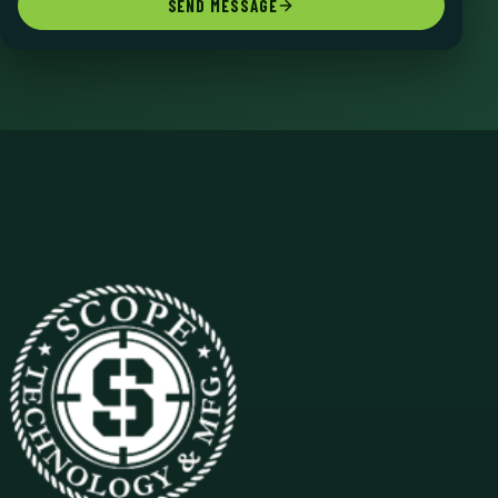
SEND MESSAGE