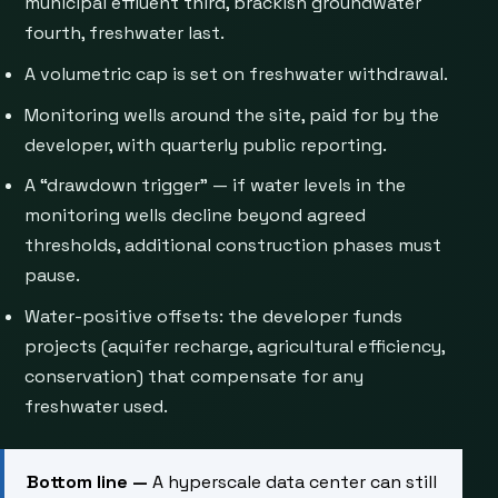
municipal effluent third, brackish groundwater
fourth, freshwater last.
A volumetric cap is set on freshwater withdrawal.
Monitoring wells around the site, paid for by the
developer, with quarterly public reporting.
A “drawdown trigger” — if water levels in the
monitoring wells decline beyond agreed
thresholds, additional construction phases must
pause.
Water-positive offsets: the developer funds
projects (aquifer recharge, agricultural efficiency,
conservation) that compensate for any
freshwater used.
Bottom line —
A hyperscale data center can still