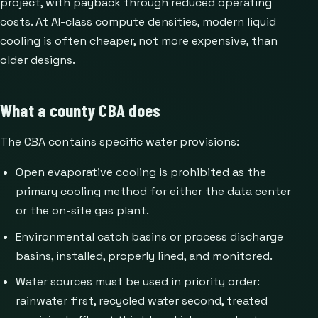
project, with payback through reduced operating
costs. At AI-class compute densities, modern liquid
cooling is often cheaper, not more expensive, than
older designs.
What a county CBA does
The CBA contains specific water provisions:
Open evaporative cooling is prohibited as the
primary cooling method for either the data center
or the on-site gas plant.
Environmental catch basins or process discharge
basins, installed, properly lined, and monitored.
Water sources must be used in priority order:
rainwater first, recycled water second, treated