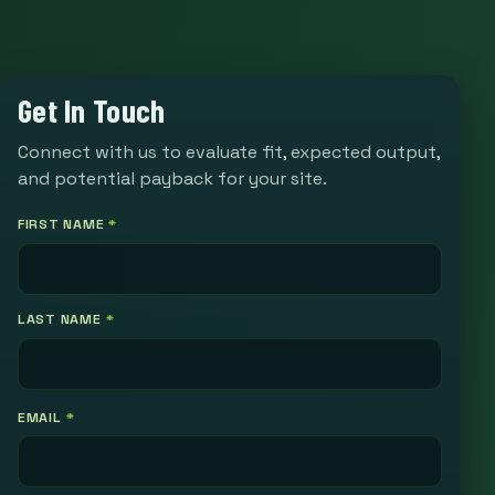
Get In Touch
Connect with us to evaluate fit, expected output,
and potential payback for your site.
FIRST NAME
*
LAST NAME
*
EMAIL
*