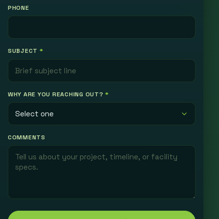
PHONE
SUBJECT
*
WHY ARE YOU REACHING OUT?
*
COMMENTS