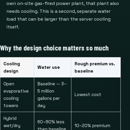
own on-site gas-fired power plant, that plant also
needs cooling. This is a second, separate water
load that can be larger than the server cooling
itself.
Why the design choice matters so much
Cooling
Rough premium vs.
Water use
design
baseline
Open
Baseline — 3–
evaporative
5 million
Lowest cost
cooling
gallons per
towers
day
Hybrid
60–80% less
wet/dry
10–20% premium
than baseline